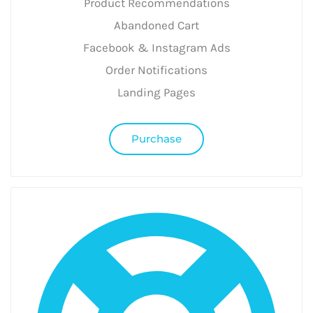
Product Recommendations
Abandoned Cart
Facebook & Instagram Ads
Order Notifications
Landing Pages
Purchase