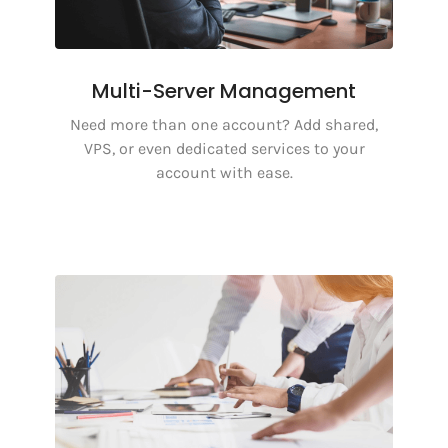
Multi-Server Management
Need more than one account? Add shared,
VPS, or even dedicated services to your
account with ease.