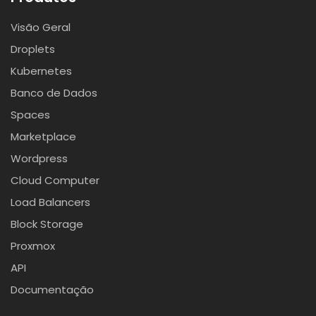
Visão Geral
Droplets
Kubernetes
Banco de Dados
Spaces
Marketplace
Wordpress
Cloud Computer
Load Balancers
Block Storage
Proxmox
API
Documentação