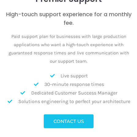
High-touch support experience for a monthly
fee.
Paid support plan for businesses with large production
applications who want a high-touch experience with
guaranteed response times and live communication with
our support team.
Live support
30-minute response times
Dedicated Customer Success Manager
Solutions engineering to perfect your architecture
CONTACT US