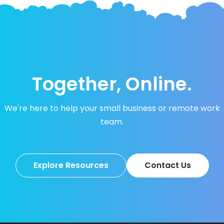
Together, Online.
We're here to help your small business or remote work
team.
Explore Resources
Contact Us