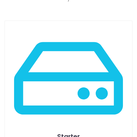
Starter