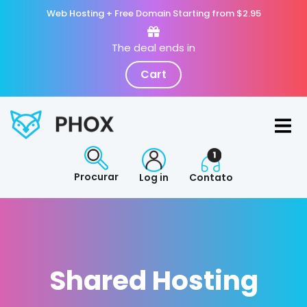
Web Hosting + Free Domain Starting from $2.95
The deal ends in
Cart
Procurar
Log in
Contato
Shared Hosting