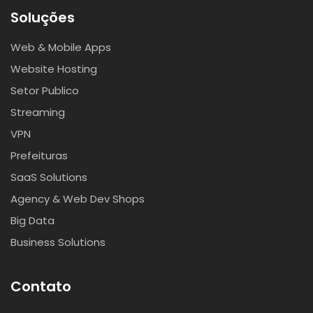
Soluções
Web & Mobile Apps
Website Hosting
Setor Publico
Streaming
VPN
Prefeituras
SaaS Solutions
Agency & Web Dev Shops
Big Data
Business Solutions
Contato