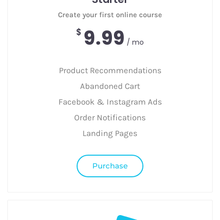
Create your first online course
9.99
$
/ mo
Product Recommendations
Abandoned Cart
Facebook & Instagram Ads
Order Notifications
Landing Pages
Purchase