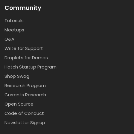
Community
Tutorials
Meetups
Q&A
Write for Support
Droplets for Demos
Hatch Startup Program
Shop Swag
Research Program
Currents Research
Open Source
Code of Conduct
Newsletter Signup