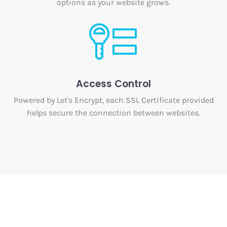
options as your website grows.
Access Control
Powered by Let's Encrypt, each SSL Certificate provided
helps secure the connection between websites.