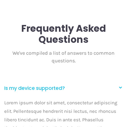
Frequently Asked
Questions
We've compiled a list of answers to common
questions.
Is my device supported?
Lorem ipsum dolor sit amet, consectetur adipiscing
elit. Pellentesque hendrerit nisi lectus, nec rhoncus
libero tincidunt ac. Duis in ante est. Phasellus