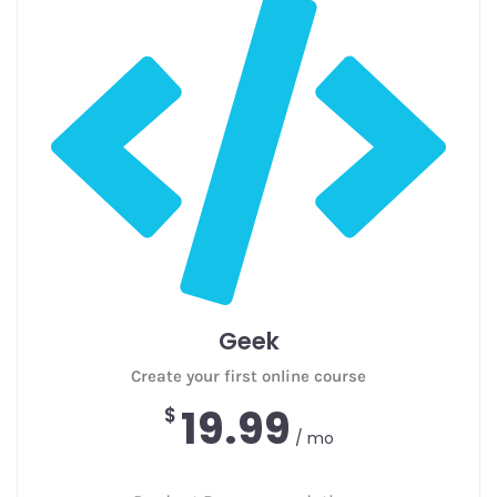
Geek
Create your first online course
19.99
$
/ mo