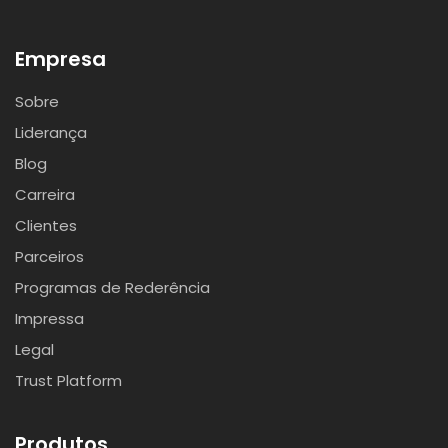
Empresa
Sobre
Liderança
Blog
Carreira
Clientes
Parceiros
Programas de Rederência
Impressa
Legal
Trust Platform
Produtos