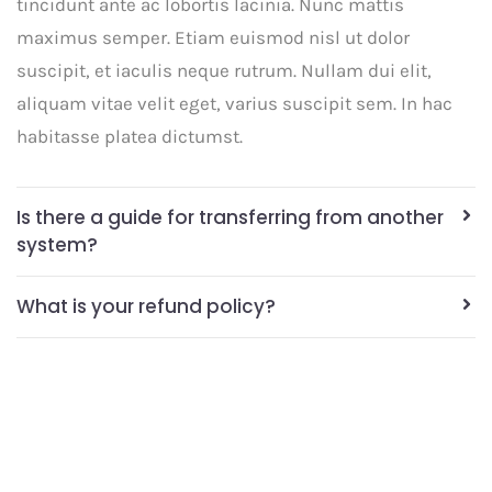
tincidunt ante ac lobortis lacinia. Nunc mattis
maximus semper. Etiam euismod nisl ut dolor
suscipit, et iaculis neque rutrum. Nullam dui elit,
aliquam vitae velit eget, varius suscipit sem. In hac
habitasse platea dictumst.
Is there a guide for transferring from another
system?
What is your refund policy?