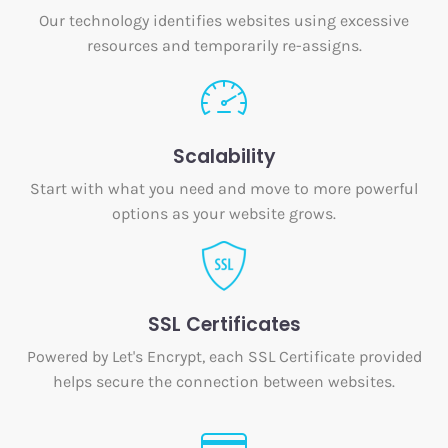
Our technology identifies websites using excessive
resources and temporarily re-assigns.
Scalability
Start with what you need and move to more powerful
options as your website grows.
SSL Certificates
Powered by Let's Encrypt, each SSL Certificate provided
helps secure the connection between websites.