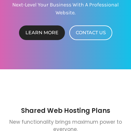
Next-Level Your Business With A Professional
Website.
LEARN MORE
CONTACT US
Shared Web Hosting Plans
New functionality brings maximum power to
everyone.