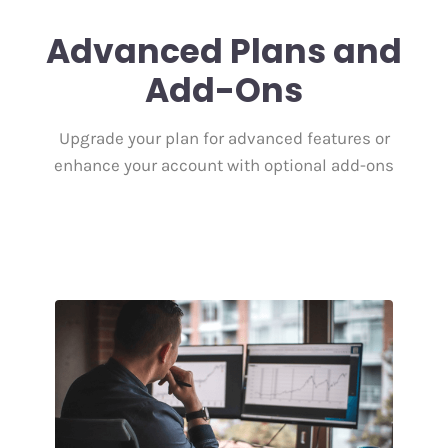
Advanced Plans and
Add-Ons
Upgrade your plan for advanced features or
enhance your account with optional add-ons