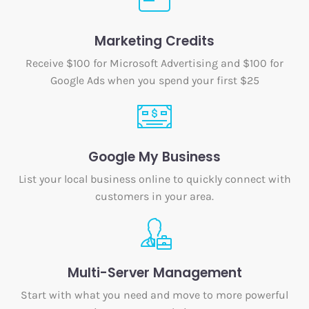
Marketing Credits
Receive $100 for Microsoft Advertising and $100 for
Google Ads when you spend your first $25
Google My Business
List your local business online to quickly connect with
customers in your area.
Multi-Server Management
Start with what you need and move to more powerful