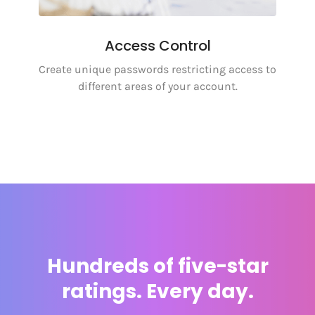
Access Control
Create unique passwords restricting access to
different areas of your account.
Hundreds of five-star
ratings. Every day.