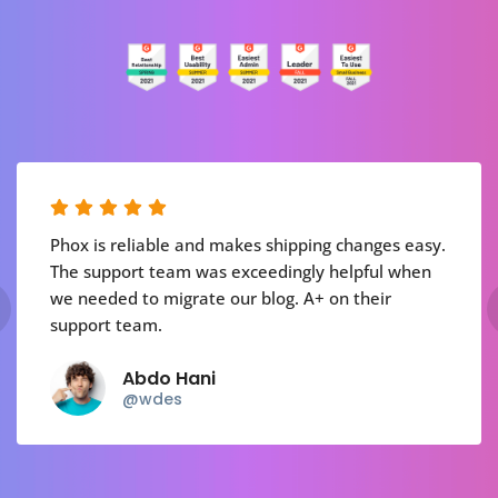
Phox is reliable and makes shipping changes easy.
The support team was exceedingly helpful when
we needed to migrate our blog. A+ on their
support team.
Abdo Hani
@wdes