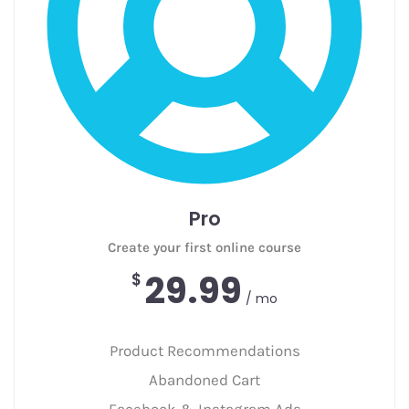
Pro
Create your first online course
29.99
$
/ mo
Product Recommendations
Abandoned Cart