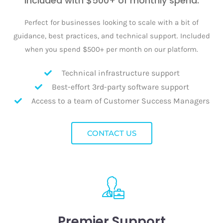
Included with $500+ of monthly spend.
Perfect for businesses looking to scale with a bit of
guidance, best practices, and technical support. Included
when you spend $500+ per month on our platform.
Technical infrastructure support
Best-effort 3rd-party software support
Access to a team of Customer Success Managers
CONTACT US
Premier Support