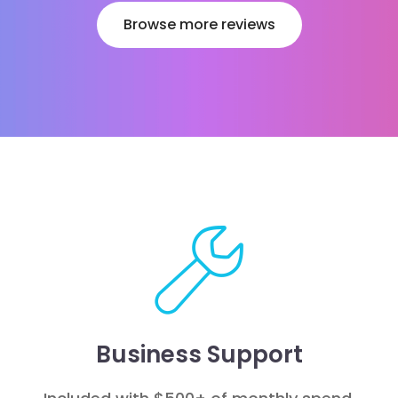
Browse more reviews
Business Support