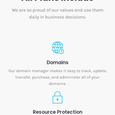
We are so proud of our values and use them
daily in business decisions.
Domains
Our domain manager makes it easy to track, update,
transfer, purchase, and administer all of your
domains.
Resource Protection