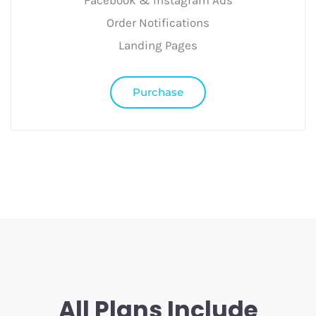
Facebook & Instagram Ads
Order Notifications
Landing Pages
Purchase
All Plans Include