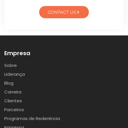
CONTACT US
Empresa
Sobre
Liderança
Blog
Carreira
Clientes
Parceiros
Programas de Rederência
Impressa