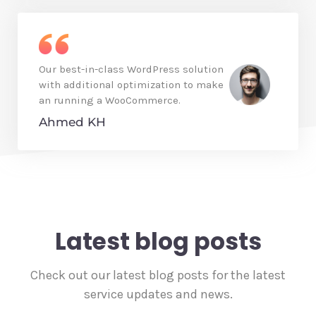
Our best-in-class WordPress solution
with additional optimization to make
an running a WooCommerce.
Ahmed KH
Latest blog posts
Check out our latest blog posts for the latest
service updates and news.