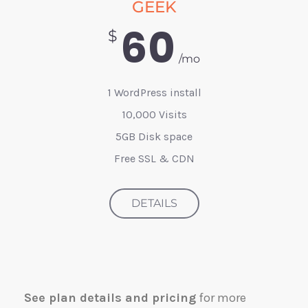
GEEK
60
$
/mo
1 WordPress install
10,000 Visits
5GB Disk space
Free SSL & CDN
DETAILS
See plan details and pricing
for more