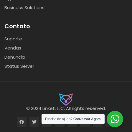
Business Solutions
Contato
Suporte
Vendas
Denuncia
Status Server
© 2024 Linket, LLC. All rights reserved.
Precisa de ajuda?
Conversar Agora