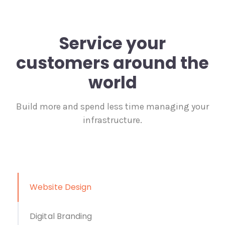
Service your
customers around the
world
Build more and spend less time managing your
infrastructure.
Website Design
Digital Branding