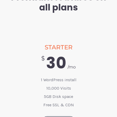
all plans
STARTER
30
$
/mo
1 WordPress install
10,000 Visits
5GB Disk space
Free SSL & CDN