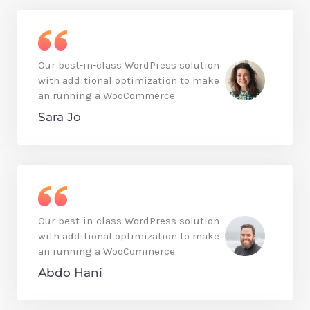
Our best-in-class WordPress solution
with additional optimization to make
an running a WooCommerce.
Sara Jo
Our best-in-class WordPress solution
with additional optimization to make
an running a WooCommerce.
Abdo Hani