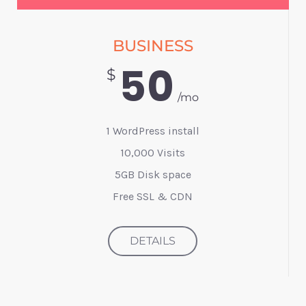
BUSINESS
50
$
/mo
1 WordPress install
10,000 Visits
5GB Disk space
Free SSL & CDN
DETAILS