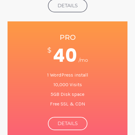
DETAILS
PRO
40
$
/mo
1 WordPress install
10,000 Visits
5GB Disk space
Free SSL & CDN
DETAILS