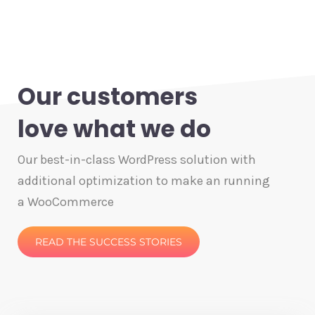
Our customers
love what we do
Our best-in-class WordPress solution with
additional optimization to make an running
a WooCommerce
READ THE SUCCESS STORIES