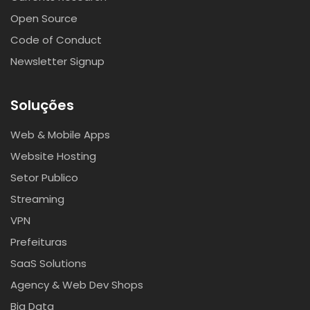
Open Source
Code of Conduct
Newsletter Signup
Soluções
Web & Mobile Apps
Website Hosting
Setor Publico
Streaming
VPN
Prefeituras
SaaS Solutions
Agency & Web Dev Shops
Big Data