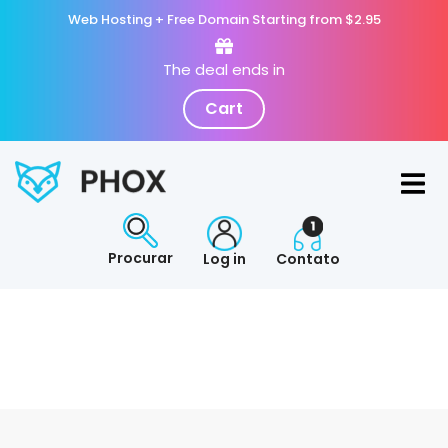
Web Hosting + Free Domain Starting from $2.95
The deal ends in
Cart
Procurar
Log in
Contato