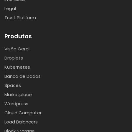
Legal
Trust Platform
Produtos
Visão Geral
Droplets
Kubernetes
Banco de Dados
Spaces
Marketplace
Wordpress
Cloud Computer
Load Balancers
Block Storage