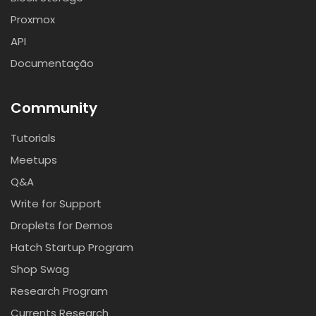
Proxmox
API
Documentação
Community
Tutorials
Meetups
Q&A
Write for Support
Droplets for Demos
Hatch Startup Program
Shop Swag
Research Program
Currents Research