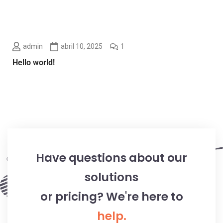
admin
abril 10, 2025
1
Hello world!
Have questions about our
solutions
or pricing? We're here to
help.