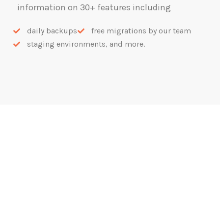
information on 30+ features including
daily backups
free migrations by our team
staging environments, and more.