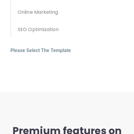
Online Marketing
SEO Optimization
Please Select The Template
Premium features on