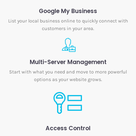
Google My Business
List your local business online to quickly connect with
customers in your area.
Multi-Server Management
Start with what you need and move to more powerful
options as your website grows.
Access Control