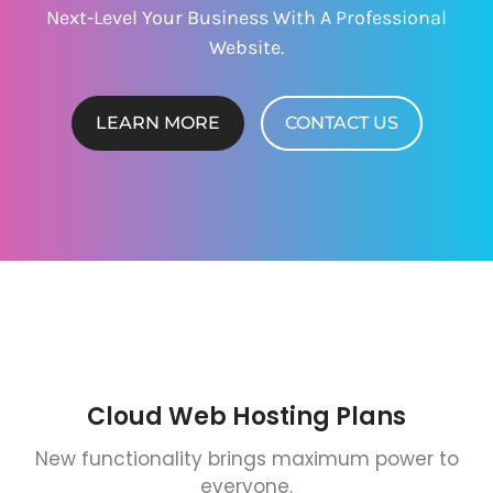
Next-Level Your Business With A Professional
Website.
LEARN MORE
CONTACT US
Cloud Web Hosting Plans
New functionality brings maximum power to
everyone.