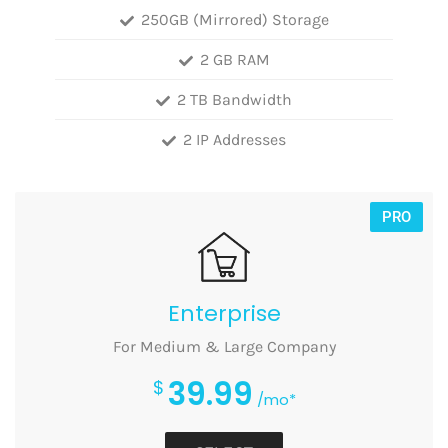
250GB (Mirrored) Storage
2 GB RAM
2 TB Bandwidth
2 IP Addresses
PRO
Enterprise
For Medium & Large Company
39.99
$
/mo*