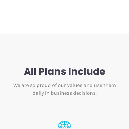
All Plans Include
We are so proud of our values and use them
daily in business decisions.