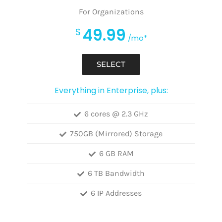
For Organizations
49.99
$
/mo*
SELECT
Everything in Enterprise, plus:
6 cores @ 2.3 GHz
750GB (Mirrored) Storage
6 GB RAM
6 TB Bandwidth
6 IP Addresses