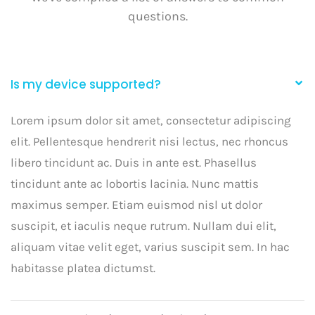
questions.
Is my device supported?
Lorem ipsum dolor sit amet, consectetur adipiscing
elit. Pellentesque hendrerit nisi lectus, nec rhoncus
libero tincidunt ac. Duis in ante est. Phasellus
tincidunt ante ac lobortis lacinia. Nunc mattis
maximus semper. Etiam euismod nisl ut dolor
suscipit, et iaculis neque rutrum. Nullam dui elit,
aliquam vitae velit eget, varius suscipit sem. In hac
habitasse platea dictumst.