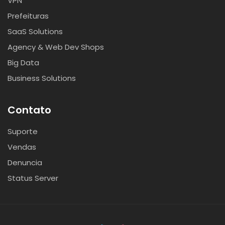
VPN
Prefeituras
SaaS Solutions
Agency & Web Dev Shops
Big Data
Business Solutions
Contato
Suporte
Vendas
Denuncia
Status Server