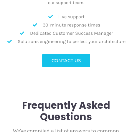
our support team.
Live support
30-minute response times
Dedicated Customer Success Manager
Solutions engineering to perfect your architecture
CONTACT US
Frequently Asked
Questions
We've compiled a list of answers to common