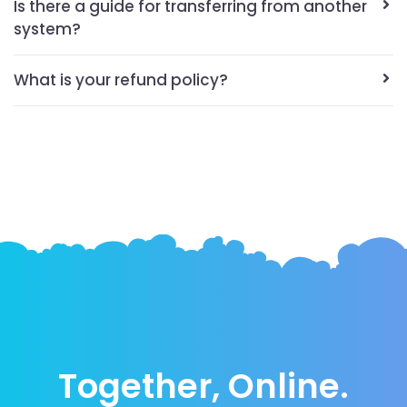
Is there a guide for transferring from another
system?
What is your refund policy?
Together, Online.