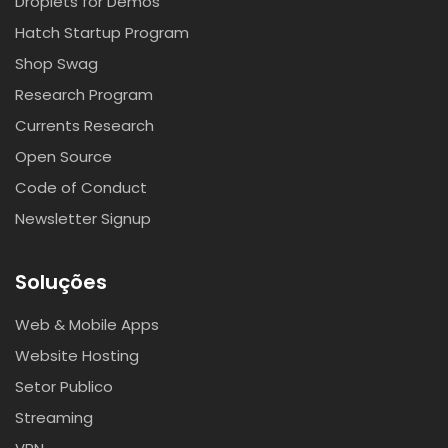
Droplets for Demos
Hatch Startup Program
Shop Swag
Research Program
Currents Research
Open Source
Code of Conduct
Newsletter Signup
Soluções
Web & Mobile Apps
Website Hosting
Setor Publico
Streaming