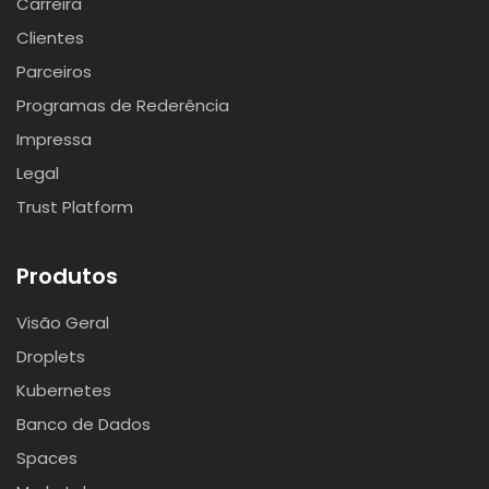
Carreira
Clientes
Parceiros
Programas de Rederência
Impressa
Legal
Trust Platform
Produtos
Visão Geral
Droplets
Kubernetes
Banco de Dados
Spaces