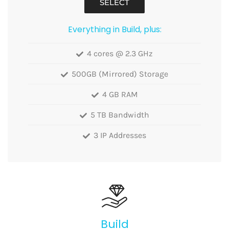
SELECT
Everything in Build, plus:
4 cores @ 2.3 GHz
500GB (Mirrored) Storage
4 GB RAM
5 TB Bandwidth
3 IP Addresses
Build