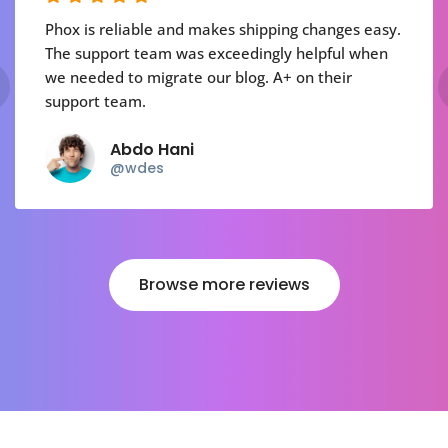
Phox is reliable and makes shipping changes easy.
The support team was exceedingly helpful when
we needed to migrate our blog. A+ on their
support team.
Abdo Hani
@wdes
Browse more reviews