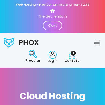
Web Hosting + Free Domain Starting from $2.95
The deal ends in
Cart
Procurar
Log in
Contato
Cloud Hosting