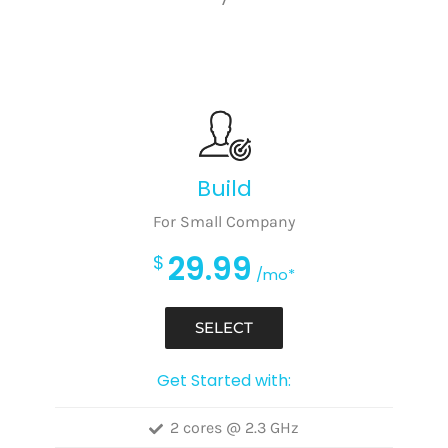
Build
For Small Company
29.99
$
/mo*
SELECT
Get Started with:
2 cores @ 2.3 GHz