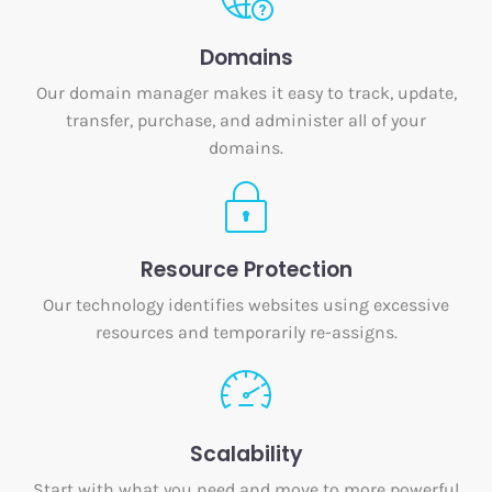
Domains
Our domain manager makes it easy to track, update,
transfer, purchase, and administer all of your
domains.
Resource Protection
Our technology identifies websites using excessive
resources and temporarily re-assigns.
Scalability
Start with what you need and move to more powerful