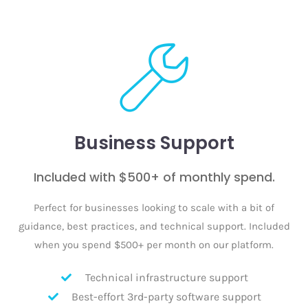
Business Support
Included with $500+ of monthly spend.
Perfect for businesses looking to scale with a bit of
guidance, best practices, and technical support. Included
when you spend $500+ per month on our platform.
Technical infrastructure support
Best-effort 3rd-party software support