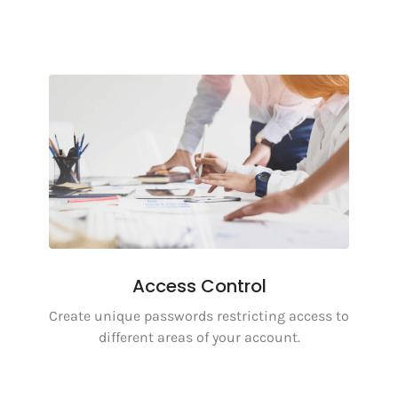
Access Control
Create unique passwords restricting access to
different areas of your account.