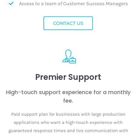
Access to a team of Customer Success Managers
CONTACT US
Premier Support
High-touch support experience for a monthly
fee.
Paid support plan for businesses with large production
applications who want a high-touch experience with
guaranteed response times and live communication with