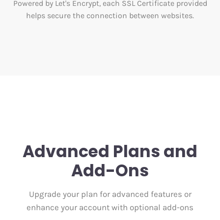
Powered by Let's Encrypt, each SSL Certificate provided
helps secure the connection between websites.
Advanced Plans and
Add-Ons
Upgrade your plan for advanced features or
enhance your account with optional add-ons