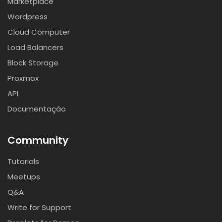
Marketplace
Wordpress
Cloud Computer
Load Balancers
Block Storage
Proxmox
API
Documentação
Community
Tutorials
Meetups
Q&A
Write for Support