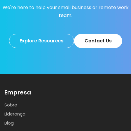
We're here to help your small business or remote work
team.
Explore Resources
Contact Us
Empresa
Sobre
Liderança
Blog