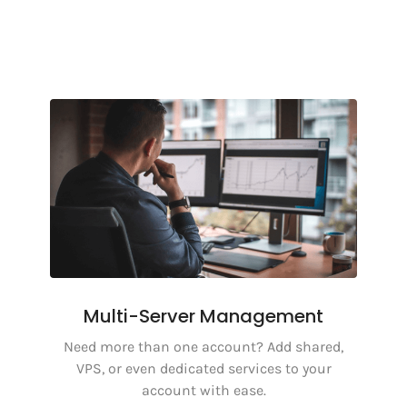
Multi-Server Management
Need more than one account? Add shared,
VPS, or even dedicated services to your
account with ease.