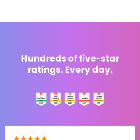
Hundreds of five-star
ratings. Every day.