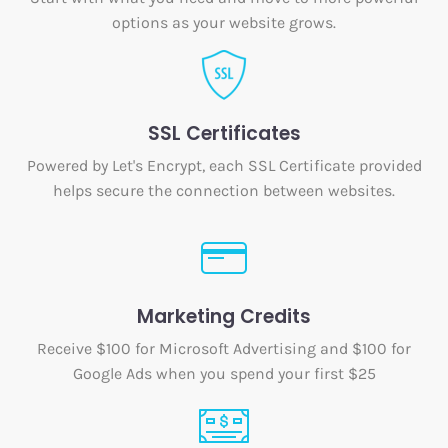
options as your website grows.
SSL Certificates
Powered by Let's Encrypt, each SSL Certificate provided
helps secure the connection between websites.
Marketing Credits
Receive $100 for Microsoft Advertising and $100 for
Google Ads when you spend your first $25