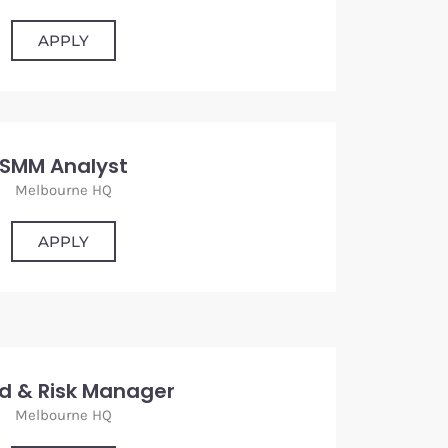
APPLY
SMM Analyst
Melbourne HQ
APPLY
d & Risk Manager
Melbourne HQ
APPLY