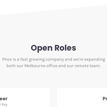
Open Roles
Phox is a fast growing company and we’re expanding
both our Melbourne office and our remote team.
neer
P
l Rey