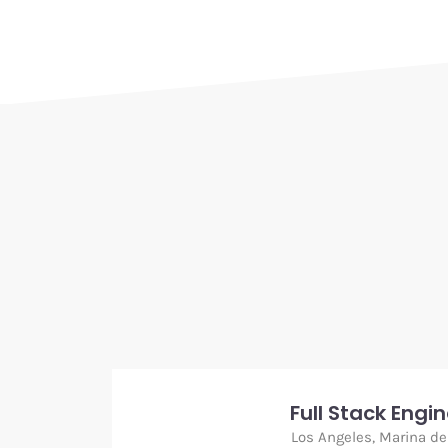
Full Stack Engi
Los Angeles, Marina de