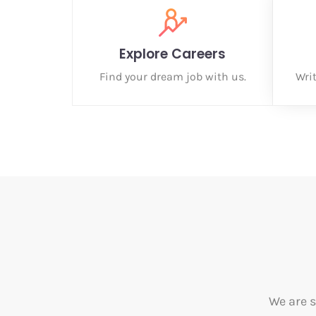
Explore Careers
Find your dream job with us.
Wri
We are s