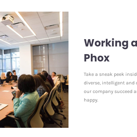
Working a
Phox
Take a sneak peek inside
diverse, intelligent an
our company succeed an
happy.